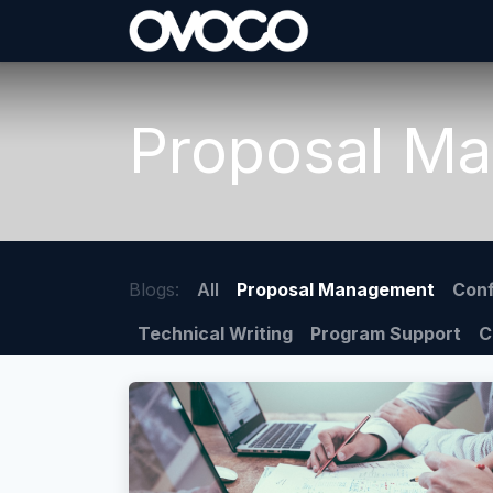
Skip to Content
Proposal M
Blogs:
All
Proposal Management
Conf
Technical Writing
Program Support
C