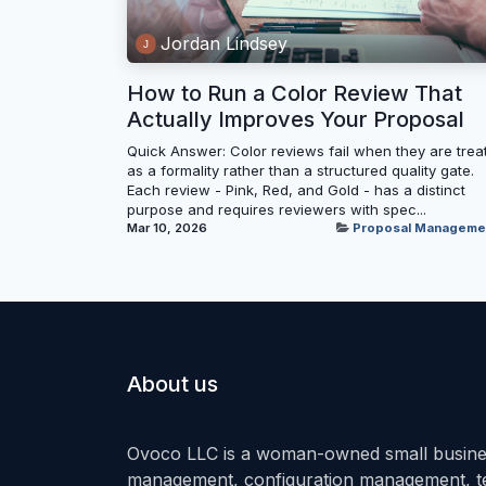
Jordan Lindsey
How to Run a Color Review That
Actually Improves Your Proposal
Quick Answer: Color reviews fail when they are trea
as a formality rather than a structured quality gate.
Each review - Pink, Red, and Gold - has a distinct
purpose and requires reviewers with spec...
Mar 10, 2026
Proposal Manageme
About us
Ovoco LLC is a woman-owned small busines
management, configuration management, tec