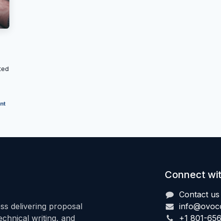
ted
nt
Connect wit
Contact us
s delivering proposal
info@ovoc
hnical writing, and
+1 801-65