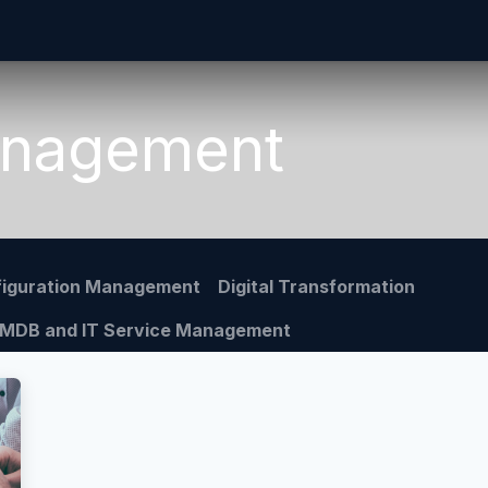
Home
CMDB-Kit
Services
Articles
Co
anagement
iguration Management
Digital Transformation
MDB and IT Service Management