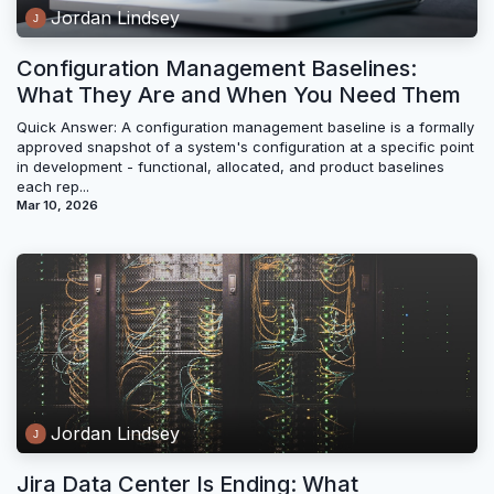
Jordan Lindsey
Configuration Management Baselines:
What They Are and When You Need Them
Quick Answer: A configuration management baseline is a formally
approved snapshot of a system's configuration at a specific point
in development - functional, allocated, and product baselines
each rep...
Mar 10, 2026
Jordan Lindsey
Jira Data Center Is Ending: What