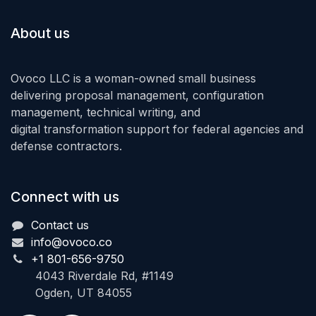
About us
Ovoco LLC is a woman-owned small business
delivering proposal management, configuration
management, technical writing, and
digital transformation support for federal agencies and
defense contractors.
Connect with us
Contact us
info@ovoco.co
+1 801-656-9750
4043 Riverdale Rd, #1149
Ogden, UT 84055