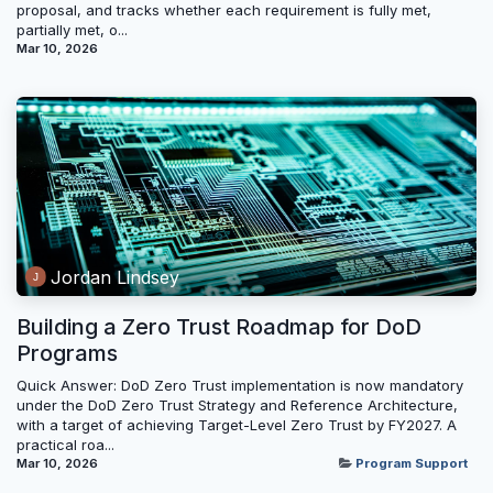
proposal, and tracks whether each requirement is fully met,
partially met, o...
Mar 10, 2026
Jordan Lindsey
Building a Zero Trust Roadmap for DoD
Programs
Quick Answer: DoD Zero Trust implementation is now mandatory
under the DoD Zero Trust Strategy and Reference Architecture,
with a target of achieving Target-Level Zero Trust by FY2027. A
practical roa...
Mar 10, 2026
Program Support