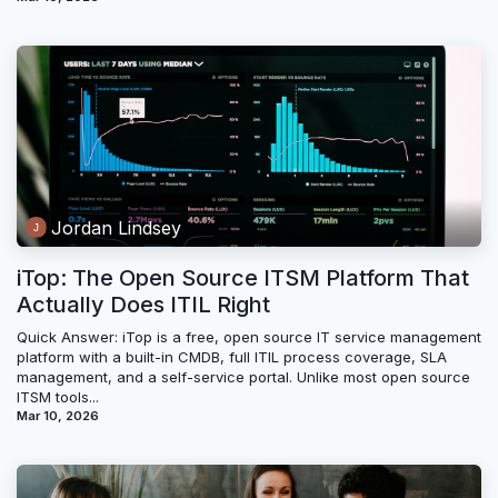
Jordan Lindsey
iTop: The Open Source ITSM Platform That
Actually Does ITIL Right
Quick Answer: iTop is a free, open source IT service management
platform with a built-in CMDB, full ITIL process coverage, SLA
management, and a self-service portal. Unlike most open source
ITSM tools...
Mar 10, 2026