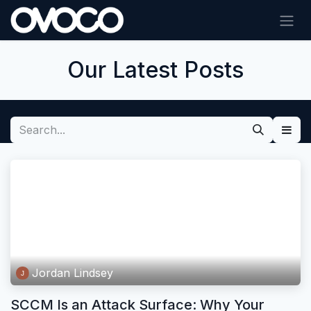
Skip to Content
Our Latest Posts
Jordan Lindsey
SCCM Is an Attack Surface: Why Your