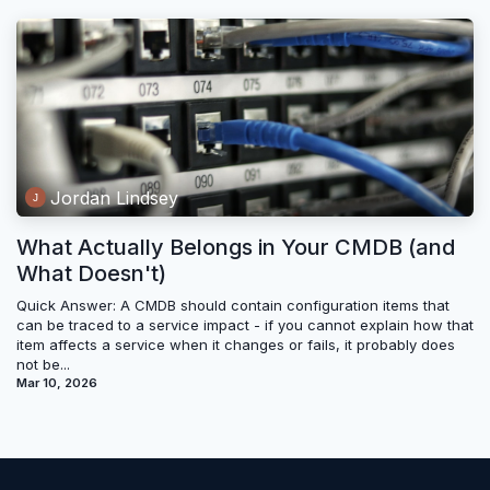
Jordan Lindsey
What Actually Belongs in Your CMDB (and
What Doesn't)
Quick Answer: A CMDB should contain configuration items that
can be traced to a service impact - if you cannot explain how that
item affects a service when it changes or fails, it probably does
not be...
Mar 10, 2026