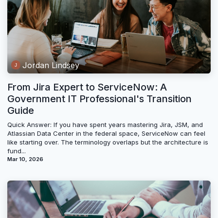
Jordan Lindsey
From Jira Expert to ServiceNow: A
Government IT Professional's Transition
Guide
Quick Answer: If you have spent years mastering Jira, JSM, and
Atlassian Data Center in the federal space, ServiceNow can feel
like starting over. The terminology overlaps but the architecture is
fund...
Mar 10, 2026