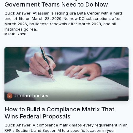
Government Teams Need to Do Now
Quick Answer: Atlassian is retiring Jira Data Center with a hard
end-of-life on March 28, 2029. No new DC subscriptions after
March 2026, no license renewals after March 2028, and all
instances go rea...
Mar 10, 2026
Jordan Lindsey
How to Build a Compliance Matrix That
Wins Federal Proposals
Quick Answer: A compliance matrix maps every requirement in an
RFP's Section L and Section M to a specific location in your