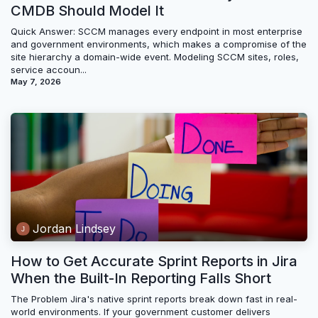
CMDB Should Model It
Quick Answer: SCCM manages every endpoint in most enterprise
and government environments, which makes a compromise of the
site hierarchy a domain-wide event. Modeling SCCM sites, roles,
service accoun...
May 7, 2026
Jordan Lindsey
How to Get Accurate Sprint Reports in Jira
When the Built-In Reporting Falls Short
The Problem Jira's native sprint reports break down fast in real-
world environments. If your government customer delivers