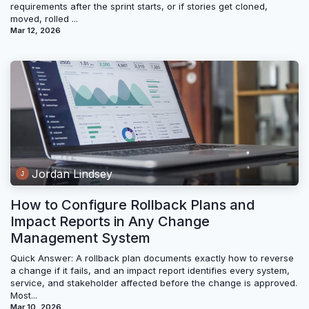
requirements after the sprint starts, or if stories get cloned,
moved, rolled ...
Mar 12, 2026
Jordan Lindsey
How to Configure Rollback Plans and
Impact Reports in Any Change
Management System
Quick Answer: A rollback plan documents exactly how to reverse
a change if it fails, and an impact report identifies every system,
service, and stakeholder affected before the change is approved.
Most...
Mar 10, 2026