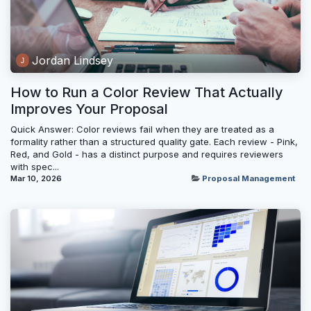
Jordan Lindsey
How to Run a Color Review That Actually
Improves Your Proposal
Quick Answer: Color reviews fail when they are treated as a
formality rather than a structured quality gate. Each review - Pink,
Red, and Gold - has a distinct purpose and requires reviewers
with spec...
Mar 10, 2026
Proposal Management