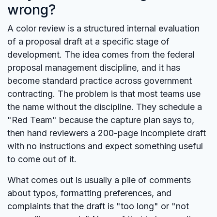
wrong?
A color review is a structured internal evaluation
of a proposal draft at a specific stage of
development. The idea comes from the federal
proposal management discipline, and it has
become standard practice across government
contracting. The problem is that most teams use
the name without the discipline. They schedule a
"Red Team" because the capture plan says to,
then hand reviewers a 200-page incomplete draft
with no instructions and expect something useful
to come out of it.
What comes out is usually a pile of comments
about typos, formatting preferences, and
complaints that the draft is "too long" or "not