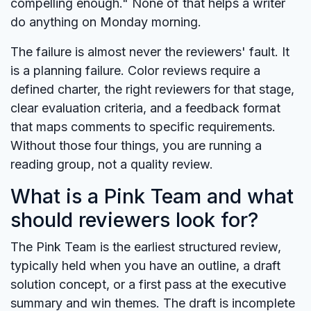
compelling enough." None of that helps a writer
do anything on Monday morning.
The failure is almost never the reviewers' fault. It
is a planning failure. Color reviews require a
defined charter, the right reviewers for that stage,
clear evaluation criteria, and a feedback format
that maps comments to specific requirements.
Without those four things, you are running a
reading group, not a quality review.
What is a Pink Team and what
should reviewers look for?
The Pink Team is the earliest structured review,
typically held when you have an outline, a draft
solution concept, or a first pass at the executive
summary and win themes. The draft is incomplete