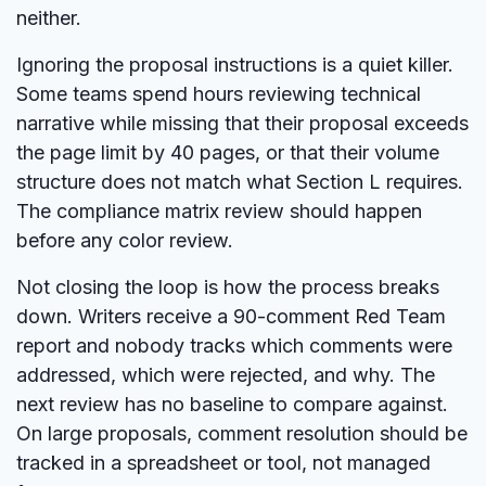
neither.
Ignoring the proposal instructions is a quiet killer.
Some teams spend hours reviewing technical
narrative while missing that their proposal exceeds
the page limit by 40 pages, or that their volume
structure does not match what Section L requires.
The compliance matrix review should happen
before any color review.
Not closing the loop is how the process breaks
down. Writers receive a 90-comment Red Team
report and nobody tracks which comments were
addressed, which were rejected, and why. The
next review has no baseline to compare against.
On large proposals, comment resolution should be
tracked in a spreadsheet or tool, not managed