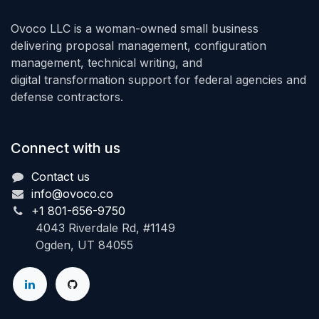
Ovoco LLC is a woman-owned small business
delivering proposal management, configuration
management, technical writing, and
digital transformation support for federal agencies and
defense contractors.
Connect with us
Contact us
info@ovoco.co
+1 801-656-9750
4043 Riverdale Rd, #1149
Ogden, UT 84055