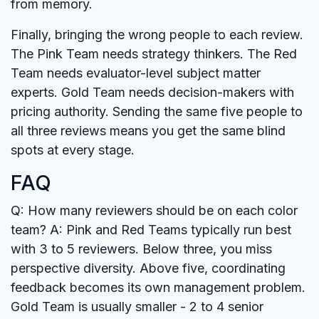
from memory.
Finally, bringing the wrong people to each review.
The Pink Team needs strategy thinkers. The Red
Team needs evaluator-level subject matter
experts. Gold Team needs decision-makers with
pricing authority. Sending the same five people to
all three reviews means you get the same blind
spots at every stage.
FAQ
Q: How many reviewers should be on each color
team?
A: Pink and Red Teams typically run best
with 3 to 5 reviewers. Below three, you miss
perspective diversity. Above five, coordinating
feedback becomes its own management problem.
Gold Team is usually smaller - 2 to 4 senior