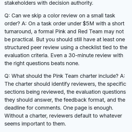
stakeholders with decision authority.
Q: Can we skip a color review on a small task
order?
A: On a task order under $5M with a short
turnaround, a formal Pink and Red Team may not
be practical. But you should still have at least one
structured peer review using a checklist tied to the
evaluation criteria. Even a 30-minute review with
the right questions beats none.
Q: What should the Pink Team charter include?
A:
The charter should identify reviewers, the specific
sections being reviewed, the evaluation questions
they should answer, the feedback format, and the
deadline for comments. One page is enough.
Without a charter, reviewers default to whatever
seems important to them.