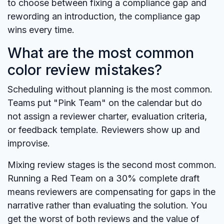
to choose between fixing a compliance gap and
rewording an introduction, the compliance gap
wins every time.
What are the most common
color review mistakes?
Scheduling without planning is the most common.
Teams put "Pink Team" on the calendar but do
not assign a reviewer charter, evaluation criteria,
or feedback template. Reviewers show up and
improvise.
Mixing review stages is the second most common.
Running a Red Team on a 30% complete draft
means reviewers are compensating for gaps in the
narrative rather than evaluating the solution. You
get the worst of both reviews and the value of