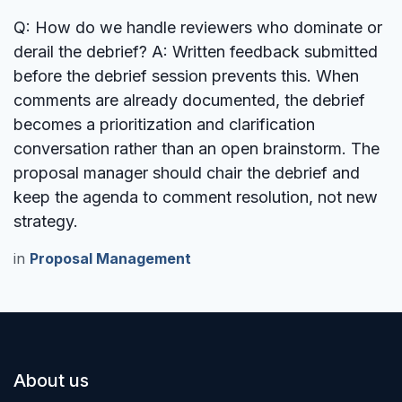
Q: How do we handle reviewers who dominate or
derail the debrief?
A: Written feedback submitted
before the debrief session prevents this. When
comments are already documented, the debrief
becomes a prioritization and clarification
conversation rather than an open brainstorm. The
proposal manager should chair the debrief and
keep the agenda to comment resolution, not new
strategy.
in
Proposal Management
About us