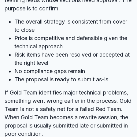
teaming leads whose sections need approval. The
purpose is to confirm:
The overall strategy is consistent from cover
to close
Price is competitive and defensible given the
technical approach
Risk items have been resolved or accepted at
the right level
No compliance gaps remain
The proposal is ready to submit as-is
If Gold Team identifies major technical problems,
something went wrong earlier in the process. Gold
Team is not a safety net for a failed Red Team.
When Gold Team becomes a rewrite session, the
proposal is usually submitted late or submitted in
poor condition.