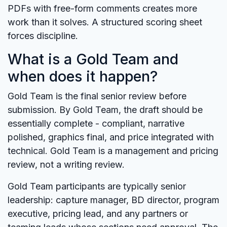
PDFs with free-form comments creates more
work than it solves. A structured scoring sheet
forces discipline.
What is a Gold Team and
when does it happen?
Gold Team is the final senior review before
submission. By Gold Team, the draft should be
essentially complete - compliant, narrative
polished, graphics final, and price integrated with
technical. Gold Team is a management and pricing
review, not a writing review.
Gold Team participants are typically senior
leadership: capture manager, BD director, program
executive, pricing lead, and any partners or