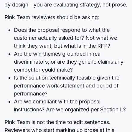
by design - you are evaluating strategy, not prose.
Pink Team reviewers should be asking:
Does the proposal respond to what the
customer actually asked for? Not what we
think they want, but what is in the RFP?
Are the win themes grounded in real
discriminators, or are they generic claims any
competitor could make?
Is the solution technically feasible given the
performance work statement and period of
performance?
Are we compliant with the proposal
instructions? Are we organized per Section L?
Pink Team is not the time to edit sentences.
Reviewers who start marking up prose at this