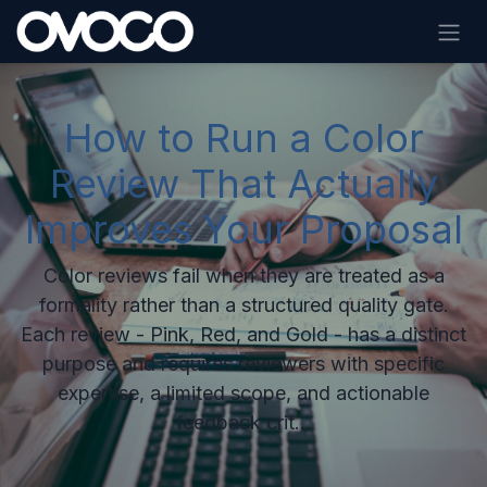
Skip to Content
How to Run a Color
Review That Actually
Improves Your Proposal
Color reviews fail when they are treated as a
formality rather than a structured quality gate.
Each review - Pink, Red, and Gold - has a distinct
purpose and requires reviewers with specific
expertise, a limited scope, and actionable
feedback crit...