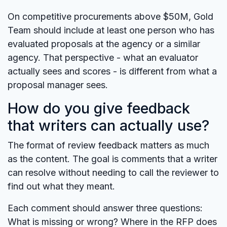
On competitive procurements above $50M, Gold
Team should include at least one person who has
evaluated proposals at the agency or a similar
agency. That perspective - what an evaluator
actually sees and scores - is different from what a
proposal manager sees.
How do you give feedback
that writers can actually use?
The format of review feedback matters as much
as the content. The goal is comments that a writer
can resolve without needing to call the reviewer to
find out what they meant.
Each comment should answer three questions:
What is missing or wrong? Where in the RFP does