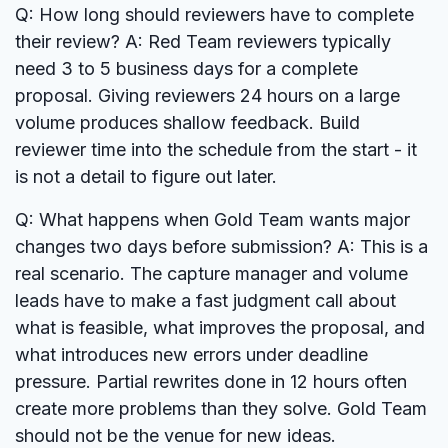
Q: How long should reviewers have to complete
their review?
A: Red Team reviewers typically
need 3 to 5 business days for a complete
proposal. Giving reviewers 24 hours on a large
volume produces shallow feedback. Build
reviewer time into the schedule from the start - it
is not a detail to figure out later.
Q: What happens when Gold Team wants major
changes two days before submission?
A: This is a
real scenario. The capture manager and volume
leads have to make a fast judgment call about
what is feasible, what improves the proposal, and
what introduces new errors under deadline
pressure. Partial rewrites done in 12 hours often
create more problems than they solve. Gold Team
should not be the venue for new ideas.