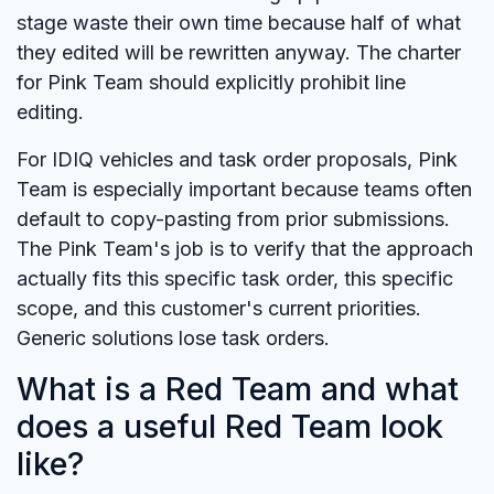
stage waste their own time because half of what
they edited will be rewritten anyway. The charter
for Pink Team should explicitly prohibit line
editing.
For IDIQ vehicles and task order proposals, Pink
Team is especially important because teams often
default to copy-pasting from prior submissions.
The Pink Team's job is to verify that the approach
actually fits this specific task order, this specific
scope, and this customer's current priorities.
Generic solutions lose task orders.
What is a Red Team and what
does a useful Red Team look
like?