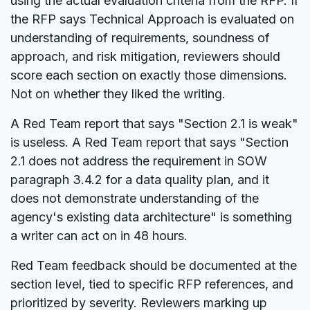
using the actual evaluation criteria from the RFP. If
the RFP says Technical Approach is evaluated on
understanding of requirements, soundness of
approach, and risk mitigation, reviewers should
score each section on exactly those dimensions.
Not on whether they liked the writing.
A Red Team report that says "Section 2.1 is weak"
is useless. A Red Team report that says "Section
2.1 does not address the requirement in SOW
paragraph 3.4.2 for a data quality plan, and it
does not demonstrate understanding of the
agency's existing data architecture" is something
a writer can act on in 48 hours.
Red Team feedback should be documented at the
section level, tied to specific RFP references, and
prioritized by severity. Reviewers marking up