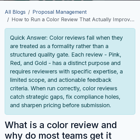
All Blogs
Proposal Management
How to Run a Color Review That Actually Improves Your Proposal
Quick Answer:
Color reviews fail when they
are treated as a formality rather than a
structured quality gate. Each review - Pink,
Red, and Gold - has a distinct purpose and
requires reviewers with specific expertise, a
limited scope, and actionable feedback
criteria. When run correctly, color reviews
catch strategic gaps, fix compliance holes,
and sharpen pricing before submission.
What is a color review and
why do most teams get it