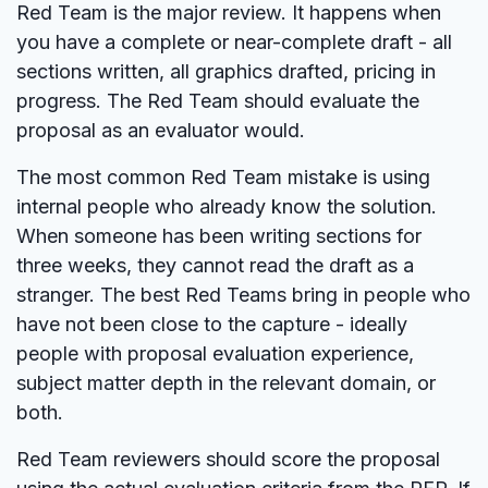
Red Team is the major review. It happens when
you have a complete or near-complete draft - all
sections written, all graphics drafted, pricing in
progress. The Red Team should evaluate the
proposal as an evaluator would.
The most common Red Team mistake is using
internal people who already know the solution.
When someone has been writing sections for
three weeks, they cannot read the draft as a
stranger. The best Red Teams bring in people who
have not been close to the capture - ideally
people with proposal evaluation experience,
subject matter depth in the relevant domain, or
both.
Red Team reviewers should score the proposal