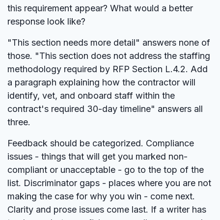
this requirement appear? What would a better
response look like?
"This section needs more detail" answers none of
those. "This section does not address the staffing
methodology required by RFP Section L.4.2. Add
a paragraph explaining how the contractor will
identify, vet, and onboard staff within the
contract's required 30-day timeline" answers all
three.
Feedback should be categorized. Compliance
issues - things that will get you marked non-
compliant or unacceptable - go to the top of the
list. Discriminator gaps - places where you are not
making the case for why you win - come next.
Clarity and prose issues come last. If a writer has