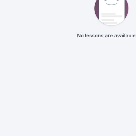
No lessons are available