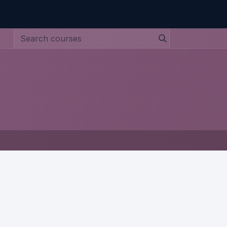
ntact us
Jobs