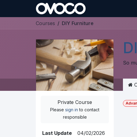
Skip to Content
Courses
DIY Furniture
DI
So mu
C
Private Course
Adva
Please
sign in
to contact
responsible
Last Update
04/02/2026