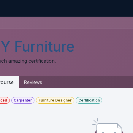
Home
CMDB-Kit
Services
Articles
Co
Y Furniture
ch amazing certification.
ourse
Reviews
nced
Carpenter
Furniture Designer
Certification