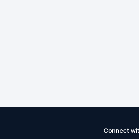
Connect wit