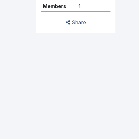
Members
1
Share