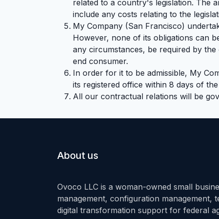
related to a country's legislation. The
include any costs relating to the legisla
My Company (San Francisco) undertakes
However, none of its obligations can b
any circumstances, be required by the cl
end consumer.
In order for it to be admissible, My Co
its registered office within 8 days of th
All our contractual relations will be go
About us
Ovoco LLC is a woman-owned small busines
management, configuration management, tec
digital transformation support for federal 