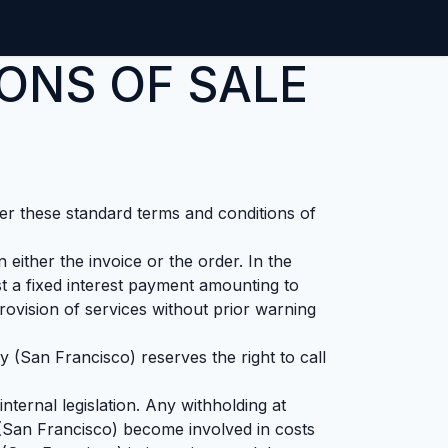
ntact us
Jobs
ONS OF SALE
ter these standard terms and conditions of
either the invoice or the order. In the
 a fixed interest payment amounting to
vision of services without prior warning
 (San Francisco) reserves the right to call
nternal legislation. Any withholding at
 (San Francisco) become involved in costs