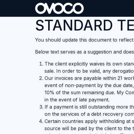
Skip to Content
STANDARD TE
You should update this document to reflec
Below text serves as a suggestion and doesn
The client explicitly waives its own st
sale. In order to be valid, any derogati
Our invoices are payable within 21 work
event of non-payment by the due date,
10% of the sum remaining due. My Comp
in the event of late payment.
If a payment is still outstanding more 
on the services of a debt recovery comp
Certain countries apply withholding at 
source will be paid by the client to t