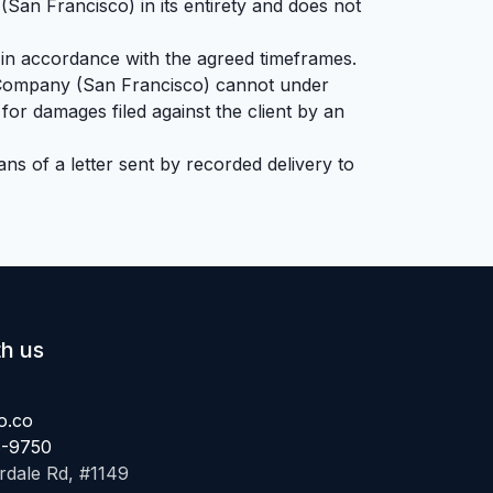
(San Francisco) in its entirety and does not
 in accordance with the agreed timeframes.
My Company (San Francisco) cannot under
for damages filed against the client by an
ns of a letter sent by recorded delivery to
h us
o.co
6-9750
ale Rd, #1149