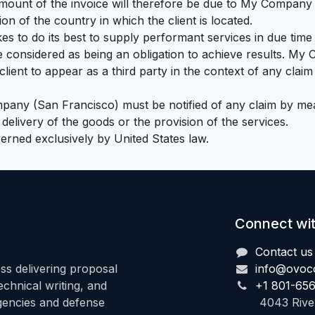
 amount of the invoice will therefore be due to My Company 
tion of the country in which the client is located.
 to do its best to supply performant services in due time
e considered as being an obligation to achieve results. 
ient to appear as a third party in the context of any claim 
mpany (San Francisco) must be notified of any claim by mea
e delivery of the goods or the provision of the services.
verned exclusively by United States law.
Connect wit
Contact us
s delivering proposal
info@ovoc
hnical writing, and
+1 801-65
agencies and defense
4043 Riverd