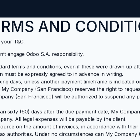
Home
CMDB-Kit
Services
Articles
Co
RMS AND CONDITI
t your T&C.
’t engage Odoo S.A. responsibility.
andard terms and conditions, even if these were drawn up af
on must be expressly agreed to in advance in writing.
ing days, unless another payment timeframe is indicated on 
 My Company (San Francisco) reserves the right to request
any (San Francisco) will be authorized to suspend any pro
than sixty (60) days after the due payment date, My Company
any. All legal expenses will be payable by the client.
source on the amount of invoices, in accordance with their i
he tax authorities. Under no circumstances can My Company