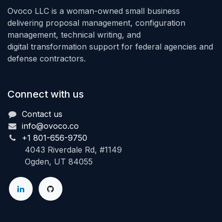
Ovoco LLC is a woman-owned small business
delivering proposal management, configuration
management, technical writing, and
digital transformation support for federal agencies and
defense contractors.
Connect with us
Contact us
info@ovoco.co
+1 801-656-9750
4043 Riverdale Rd, #1149
Ogden, UT 84055