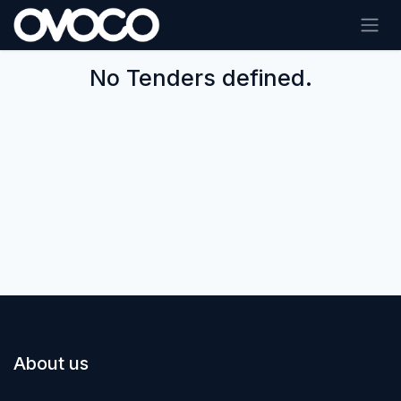
Skip to Content
No Tenders defined.
About us