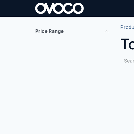
Skip to Content
Produ
Price Range
T