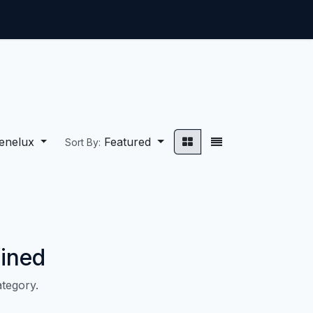
ntact us
Jobs
enelux
Featured
Sort By:
ined
ategory.