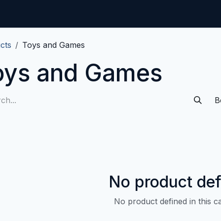
Home
CMDB-Kit
Services
Articles
Co
cts
Toys and Games
oys and Games
B
No product def
No product defined in this c