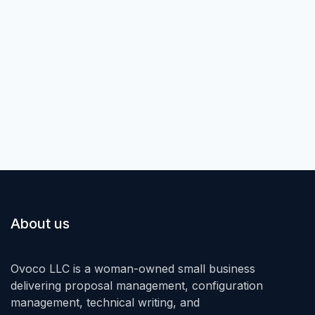
About us
Ovoco LLC is a woman-owned small business
delivering proposal management, configuration
management, technical writing, and