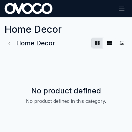
Skip to Content
Home Decor
Home Decor
No product defined
No product defined in this category.