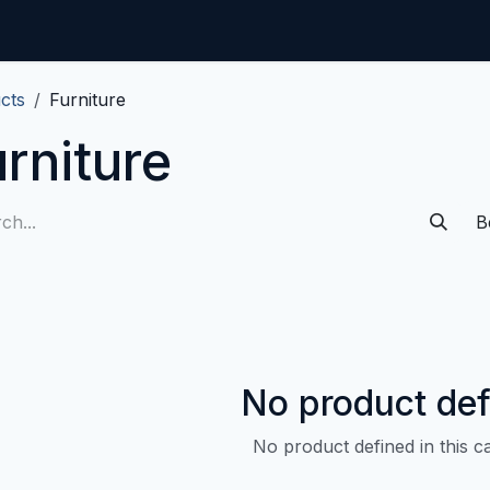
Home
CMDB-Kit
Services
Articles
Co
cts
Furniture
rniture
B
No product def
No product defined in this c