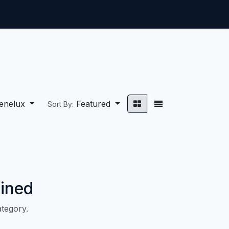
ntact us
Jobs
enelux
Featured
Sort By:
ined
ategory.