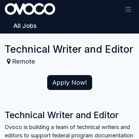
Skip to Content
All Jobs
Technical Writer and Editor
Remote
Apply Now!
Technical Writer and Editor
Ovoco is building a team of technical writers and
editors to support federal program documentation