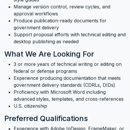
Manage version control, review cycles, and
approval workflows
Produce publication-ready documents for
government delivery
Support proposal efforts with technical editing and
desktop publishing as needed
What We Are Looking For
3 or more years of technical writing or editing on
federal or defense programs
Experience producing documentation that meets
government delivery standards (CDRLs, DIDs)
Proficiency with Microsoft Word including
advanced styles, templates, and cross-references
U.S. citizenship
Preferred Qualifications
Experience with Adobe InDesign, FrameMaker, or