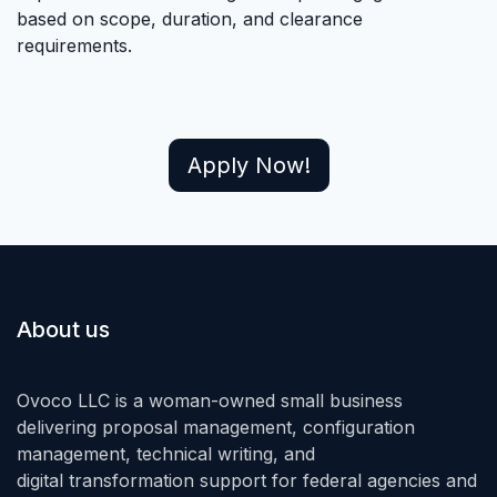
based on scope, duration, and clearance
requirements.
Apply Now!
About us
Ovoco LLC is a woman-owned small business
delivering proposal management, configuration
management, technical writing, and
digital transformation support for federal agencies and