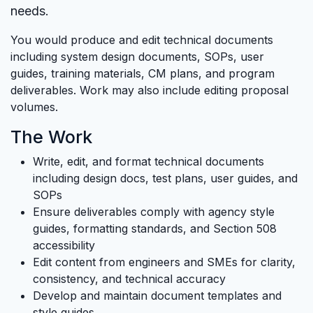
needs.
You would produce and edit technical documents
including system design documents, SOPs, user
guides, training materials, CM plans, and program
deliverables. Work may also include editing proposal
volumes.
The Work
Write, edit, and format technical documents
including design docs, test plans, user guides, and
SOPs
Ensure deliverables comply with agency style
guides, formatting standards, and Section 508
accessibility
Edit content from engineers and SMEs for clarity,
consistency, and technical accuracy
Develop and maintain document templates and
style guides