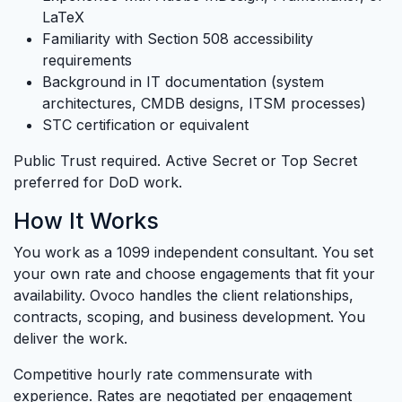
LaTeX
Familiarity with Section 508 accessibility
requirements
Background in IT documentation (system
architectures, CMDB designs, ITSM processes)
STC certification or equivalent
Public Trust required. Active Secret or Top Secret
preferred for DoD work.
How It Works
You work as a 1099 independent consultant. You set
your own rate and choose engagements that fit your
availability. Ovoco handles the client relationships,
contracts, scoping, and business development. You
deliver the work.
Competitive hourly rate commensurate with
experience. Rates are negotiated per engagement