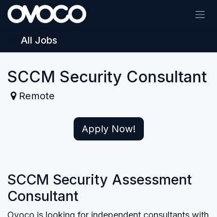
Skip to Content
All Jobs
SCCM Security Consultant
Remote
Apply Now!
SCCM Security Assessment
Consultant
Ovoco is looking for independent consultants with