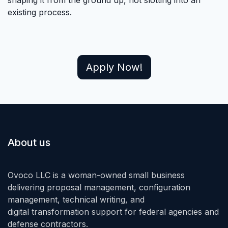
existing process.
Apply Now!
About us
Ovoco LLC is a woman-owned small business
delivering proposal management, configuration
management, technical writing, and
digital transformation support for federal agencies and
defense contractors.