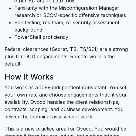
other AD attack path tools
Familiarity with the Misconfiguration Manager
research or SCCM-specific offensive techniques
Pen testing, red team, or security assessment
background
PowerShell proficiency
Federal clearances (Secret, TS, TS/SCI) are a strong
plus for DOD engagements. Remote work is the
default.
How It Works
You work as a 1099 independent consultant. You set
your own rate and choose engagements that fit your
availability. Ovoco handles the client relationships,
contracts, scoping, and business development. You
deliver the technical assessment work.
This is a new practice area for Ovoco. You would be
shaping it from the ground up, not slotting into an