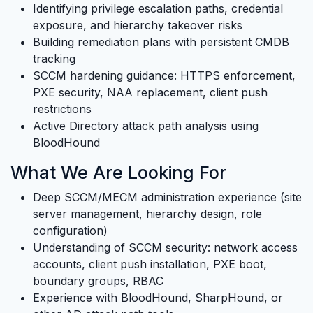
Identifying privilege escalation paths, credential
exposure, and hierarchy takeover risks
Building remediation plans with persistent CMDB
tracking
SCCM hardening guidance: HTTPS enforcement,
PXE security, NAA replacement, client push
restrictions
Active Directory attack path analysis using
BloodHound
What We Are Looking For
Deep SCCM/MECM administration experience (site
server management, hierarchy design, role
configuration)
Understanding of SCCM security: network access
accounts, client push installation, PXE boot,
boundary groups, RBAC
Experience with BloodHound, SharpHound, or