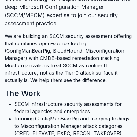
deep Microsoft Configuration Manager
(SCCM/MECM) expertise to join our security
assessment practice.
We are building an SCCM security assessment offering
that combines open-source tooling
(ConfigManBearPig, BloodHound, Misconfiguration
Manager) with CMDB-based remediation tracking.
Most organizations treat SCCM as routine IT
infrastructure, not as the Tier-0 attack surface it
actually is. We help them see the difference.
The Work
SCCM infrastructure security assessments for
federal agencies and enterprises
Running ConfigManBearPig and mapping findings
to Misconfiguration Manager attack categories
(CRED, ELEVATE, EXEC, RECON, TAKEOVER)