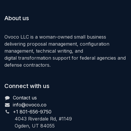
About us
Ovoco LLC is a woman-owned small business
delivering proposal management, configuration
management, technical writing, and
digital transformation support for federal agencies and
defense contractors.
Connect with us
Contact us
info@ovoco.co
+1 801-656-9750
4043 Riverdale Rd, #1149
Ogden, UT 84055